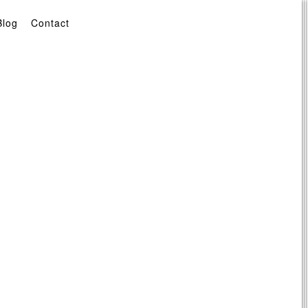
Blog
Contact