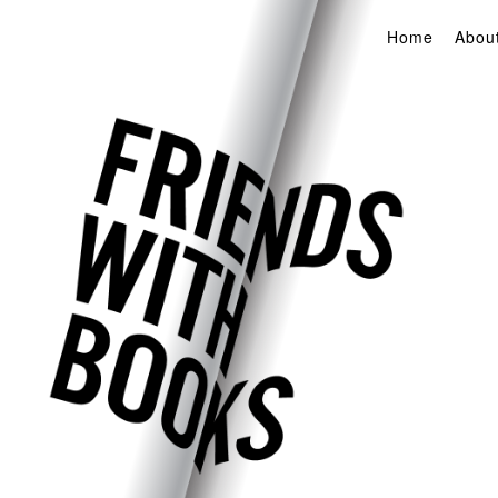
Home
Abou