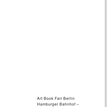
Art Book Fair Berlin
Hamburger Bahnhof –