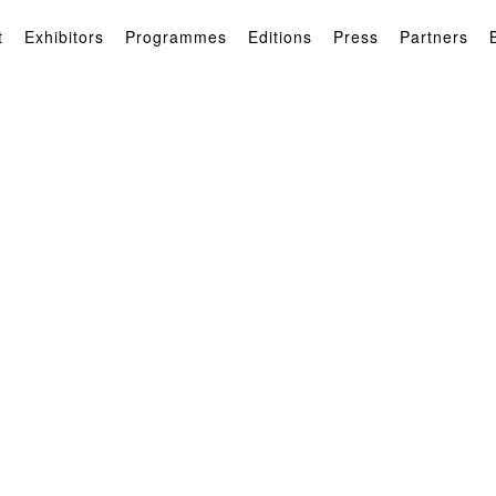
t
Exhibitors
Programmes
Editions
Press
Partners