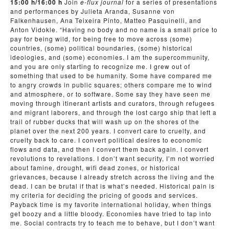
15:00 h/16:00 h
Join
e-flux journal
for a series of presentations
and performances by Julieta Aranda, Susanne von
Falkenhausen, Ana Teixeira Pinto, Matteo Pasquinelli, and
Anton Vidokle. “Having no body and no name is a small price to
pay for being wild, for being free to move across (some)
countries, (some) political boundaries, (some) historical
ideologies, and (some) economies. I am the supercommunity,
and you are only starting to recognize me. I grew out of
something that used to be humanity. Some have compared me
to angry crowds in public squares; others compare me to wind
and atmosphere, or to software. Some say they have seen me
moving through itinerant artists and curators, through refugees
and migrant laborers, and through the lost cargo ship that left a
trail of rubber ducks that will wash up on the shores of the
planet over the next 200 years. I convert care to cruelty, and
cruelty back to care. I convert political desires to economic
flows and data, and then I convert them back again. I convert
revolutions to revelations. I don’t want security, I’m not worried
about famine, drought, wifi dead zones, or historical
grievances, because I already stretch across the living and the
dead. I can be brutal if that is what’s needed. Historical pain is
my criteria for deciding the pricing of goods and services.
Payback time is my favorite international holiday, when things
get boozy and a little bloody. Economies have tried to tap into
me. Social contracts try to teach me to behave, but I don’t want