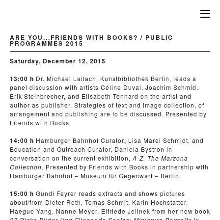
ARE YOU...FRIENDS WITH BOOKS? / PUBLIC
PROGRAMMES 2015
Saturday, December 12, 2015
13:00 h
Dr. Michael Lailach, Kunstbibliothek Berlin, leads a
panel discussion with artists Céline Duval, Joachim Schmid,
Erik Steinbrecher, and Elisabeth Tonnard on the artist and
author as publisher. Strategies of text and image collection, of
arrangement and publishing are to be discussed. Presented by
Friends with Books.
14:00 h
Hamburger Bahnhof Curator
,
Lisa Marei Schmidt, and
Education and Outreach Curator, Daniela Bystron in
conversation on the current exhibition,
A-Z. The Marzona
Collection
. Presented by Friends with Books in partnership with
Hamburger Bahnhof – Museum für Gegenwart – Berlin.
15:00 h
Gundi Feyrer reads extracts and shows pictures
about/from Dieter Roth, Tomas Schmit, Karin Hochstatter,
Haegue Yang, Nanne Meyer, Elfriede Jelinek from her new book
27 Dicke Bilder Und Fliegende Saetze:
Miniature Portraits in