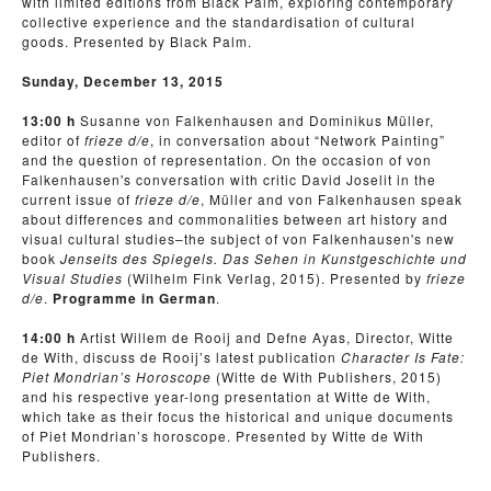
with limited editions from Black Palm, exploring con­tem­po­rary
col­lec­tive expe­ri­ence and the standardisation of cultural
goods. Presented by Black Palm.
Sunday, December 13, 2015
13:00 h
Susanne von Falkenhausen and Dominikus Müller,
editor of
frieze d/e
, in conversation about “Network Painting”
and the question of representation. On the occasion of von
Falkenhausen's conversation with critic David Joselit in the
current issue of
frieze d/e
, Müller and von Falkenhausen speak
about differences and commonalities between art history and
visual cultural studies–the subject of von Falkenhausen's new
book
Jenseits des Spiegels. Das Sehen in Kunstgeschichte und
Visual Studies
(Wilhelm Fink Verlag, 2015). Presented by
frieze
d/e
.
Programme in German
.
14:00 h
Artist Willem de Rooij and Defne Ayas, Director, Witte
de With, discuss de Rooij’s latest publication
Character Is Fate:
Piet Mondrian’s Horoscope
(Witte de With Publishers, 2015)
and his respective year-long presentation at Witte de With,
which take as their focus the historical and unique documents
of Piet Mondrian’s horoscope. Presented by Witte de With
Publishers.