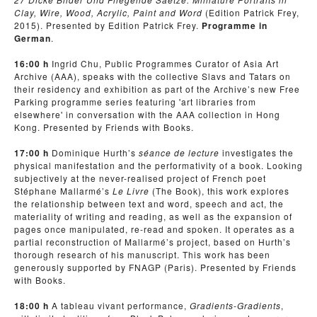
Clay, Wire, Wood, Acrylic, Paint and Word
(Edition Patrick Frey,
2015). Presented by Edition Patrick Frey.
Programme in
German
.
16:00 h
Ingrid Chu, Public Programmes Curator of Asia Art
Archive (AAA), speaks with the collective Slavs and Tatars on
their residency and exhibition as part of the Archive’s new Free
Parking programme series featuring 'art libraries from
elsewhere' in conversation with the AAA collection in Hong
Kong. Presented by Friends with Books.
17:00 h
Dominique Hurth’s
séance de lecture
investigates the
physical manifestation and the performativity of a book. Looking
subjectively at the never-realised project of French poet
Stéphane Mallarmé’s
Le Livre
(The Book), this work explores
the relationship between text and word, speech and act, the
materiality of writing and reading, as well as the expansion of
pages once manipulated, re-read and spoken. It operates as a
partial reconstruction of Mallarmé’s project, based on Hurth’s
thorough research of his manuscript. This work has been
generously supported by FNAGP (Paris). Presented by Friends
with Books.
18:00 h
A tableau vivant performance,
Gradients-Gradients
,