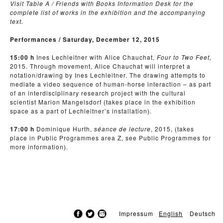
Visit Table A / Friends with Books Information Desk for the
complete list of works in the exhibition and the accompanying
text.
Performances / Saturday, December 12, 2015
15:00 h
Ines Lechleitner with Alice Chauchat,
Four to Two Feet,
2015. Through movement, Alice Chauchat will interpret a
notation/drawing by Ines Lechleitner. The drawing attempts to
mediate a video sequence of human-horse interaction – as part
of an interdisciplinary research project with the cultural
scientist Marion Mangelsdorf (takes place in the exhibition
space as a part of Lechleitner’s installation).
17:00 h
Dominique Hurth,
séance de lecture
, 2015, (takes
place in Public Programmes area Z, see Public Programmes for
more information).
Impressum
English
Deutsch