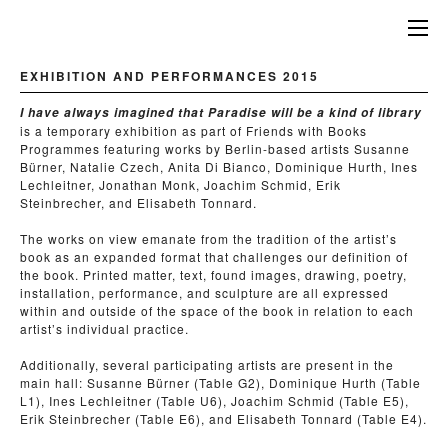
EXHIBITION AND PERFORMANCES 2015
I have always imagined that Paradise will be a kind of library
is a temporary exhibition as part of Friends with Books
Programmes featuring works by Berlin-based artists Susanne
Bürner, Natalie Czech, Anita Di Bianco, Dominique Hurth, Ines
Lechleitner, Jonathan Monk, Joachim Schmid, Erik
Steinbrecher, and Elisabeth Tonnard.
The works on view emanate from the tradition of the artist’s
book as an expanded format that challenges our definition of
the book. Printed matter, text, found images, drawing, poetry,
installation, performance, and sculpture are all expressed
within and outside of the space of the book in relation to each
artist’s individual practice.
Additionally, several participating artists are present in the
main hall: Susanne Bürner (Table G2), Dominique Hurth (Table
L1), Ines Lechleitner (Table U6), Joachim Schmid (Table E5),
Erik Steinbrecher (Table E6), and Elisabeth Tonnard (Table E4).